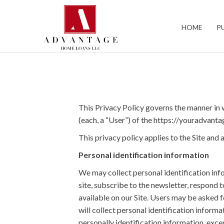
Bedford
HOME
P
This Privacy Policy governs the manner in 
(each, a “User”) of the https://youradvanta
This privacy policy applies to the Site an
Personal identification information
We may collect personal identification infor
site, subscribe to the newsletter, respond t
available on our Site. Users may be asked 
will collect personal identification inform
personally identification information, excep