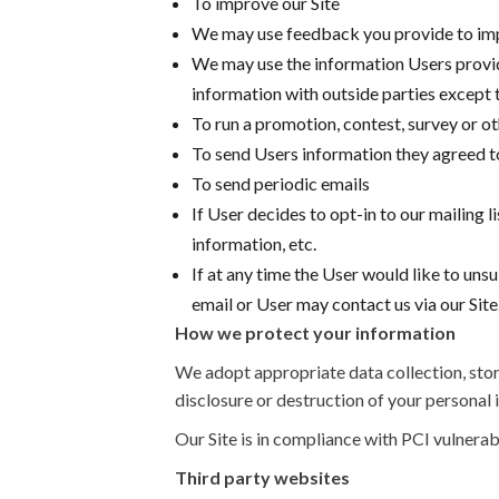
To improve our Site
We may use feedback you provide to imp
We may use the information Users provide
information with outside parties except t
To run a promotion, contest, survey or ot
To send Users information they agreed to
To send periodic emails
If User decides to opt-in to our mailing 
information, etc.
If at any time the User would like to uns
email or User may contact us via our Site
How we protect your information
We adopt appropriate data collection, stor
disclosure or destruction of your personal
Our Site is in compliance with PCI vulnerab
Third party websites