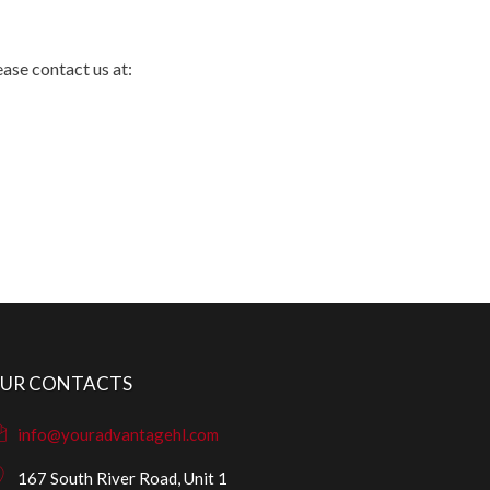
ease contact us at:
UR CONTACTS
info@youradvantagehl.com
167 South River Road, Unit 1