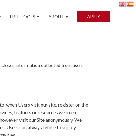
FREE TOOLS
ABOUT
APPLY
scloses information collected from users
o, when Users visit our site, register on the
 services, features or resources we make
 however, visit our Site anonymously. We
 us. Users can always refuse to supply
tivities.