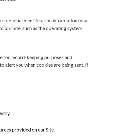
on-personal identification information may
 our Site, such as the operating system
ve for record-keeping purposes and
o alert you when cookies are being sent. If
ntly.
rces provided on our Site.