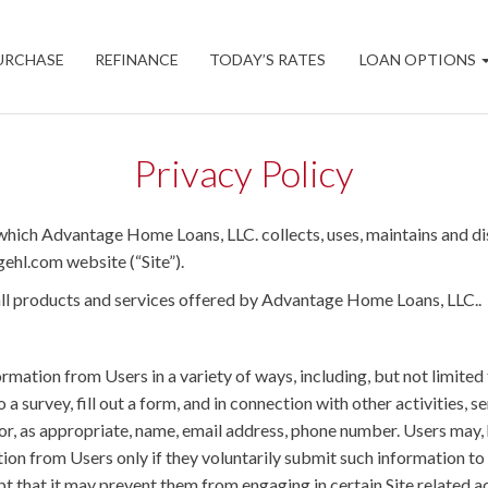
URCHASE
REFINANCE
TODAY’S RATES
LOAN OPTIONS
Privacy Policy
which Advantage Home Loans, LLC. collects, uses, maintains and di
gehl.com website (“Site”).
d all products and services offered by Advantage Home Loans, LLC..
mation from Users in a variety of ways, including, but not limited t
o a survey, fill out a form, and in connection with other activities,
for, as appropriate, name, email address, phone number. Users may,
ation from Users only if they voluntarily submit such information to
t that it may prevent them from engaging in certain Site related ac