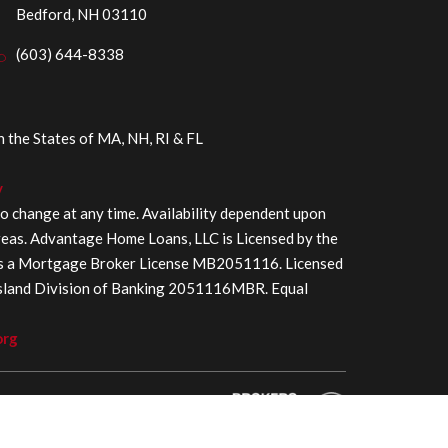
Bedford, NH 03110
(603) 644-8338
the States of MA, NH, RI & FL
y
to change at any time. Availability dependent upon
areas. Advantage Home Loans, LLC is Licensed by the
as a Mortgage Broker License MB2051116. Licensed
Island Division of Banking 2051116MBR. Equal
org