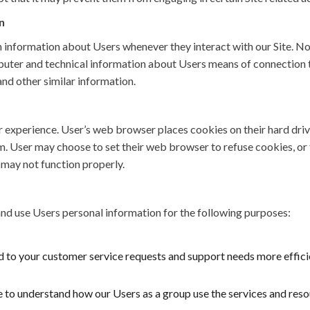
n
 information about Users whenever they interact with our Site. N
uter and technical information about Users means of connection to
and other similar information.
r experience. User’s web browser places cookies on their hard dri
 User may choose to set their web browser to refuse cookies, or t
e may not function properly.
d use Users personal information for the following purposes:
 to your customer service requests and support needs more efficie
to understand how our Users as a group use the services and resou