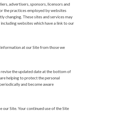
liers, advertisers, sponsors, licensors and
 for the practices employed by websites
antly changing. These sites and services may
 including websites which have a link to our
n information at our Site from those we
 revise the updated date at the bottom of
are helping to protect the personal
cy periodically and become aware
se our Site. Your continued use of the Site