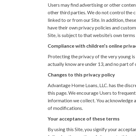
Users may find advertising or other content 
other third parties. We do not control the 
linked to or from our Site. In addition, the
have their own privacy policies and custome
Site, is subject to that website’s own terms 
Compliance with children’s online priva
Protecting the privacy of the very young is
actually know are under 13, and no part of 
Changes to this privacy policy
Advantage Home Loans, LLC. has the discret
this page. We encourage Users to frequentl
information we collect. You acknowledge an
of modifications.
Your acceptance of these terms
By using this Site, you signify your acceptan