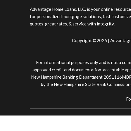
Advantage Home Loans, LLC. is your online resource
for personalized mortgage solutions, fast customiz
quotes, great rates, & service with integrity.
Copyright ©2026 | Advantage 
For informational purposes only and is not a comm
approved credit and documentation, acceptable appr
New Hampshire Banking Department 2051116MBR. We
by the New Hampshire State Bank Commissione
Fo