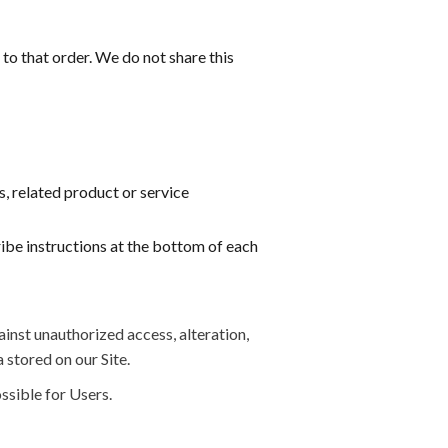
o that order. We do not share this
s, related product or service
ribe instructions at the bottom of each
inst unauthorized access, alteration,
 stored on our Site.
ssible for Users.