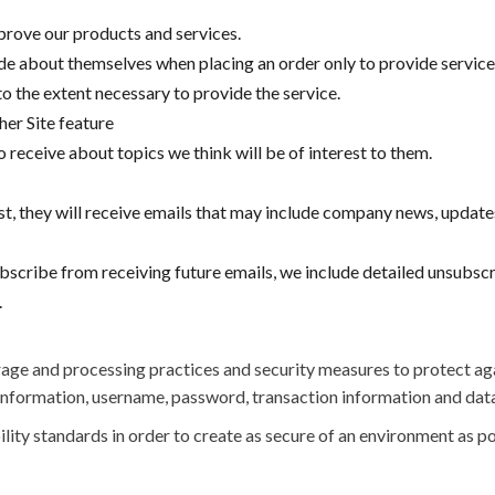
rove our products and services.
 about themselves when placing an order only to provide service t
o the extent necessary to provide the service.
her Site feature
 receive about topics we think will be of interest to them.
list, they will receive emails that may include company news, update
ubscribe from receiving future emails, we include detailed unsubsc
.
age and processing practices and security measures to protect aga
 information, username, password, transaction information and data
ility standards in order to create as secure of an environment as po