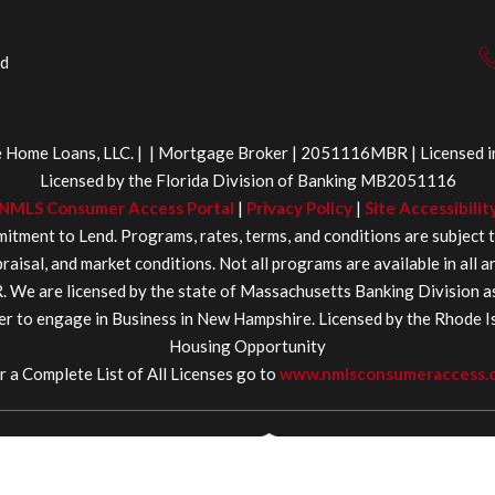
ed
Home Loans, LLC. | | Mortgage Broker | 2051116MBR | Licensed in 
Licensed by the Florida Division of Banking MB2051116
NMLS Consumer Access Portal
|
Privacy Policy
|
Site Accessibilit
itment to Lend. Programs, rates, terms, and conditions are subject 
aisal, and market conditions. Not all programs are available in all 
 are licensed by the state of Massachusetts Banking Division 
r to engage in Business in New Hampshire. Licensed by the Rhode 
Housing Opportunity
r a Complete List of All Licenses go to
www.nmlsconsumeraccess.