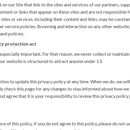
on our Site that link to the sites and services of our partners, supp
content or links that appear on these sites and are not responsible
se sites or services, including their content and links, may be const
r service policies. Browsing and interaction on any other website,
and policies.
cy protection act
 especially important. For that reason, we never collect or maintai
our website is structured to attract anyone under 13.
ion to update this privacy policy at any time. When we do, we will
y check this page for any changes to stay informed about how we 
d agree that it is your responsibility to review this privacy poli
ce of this policy. If you do not agree to this policy, please do not u