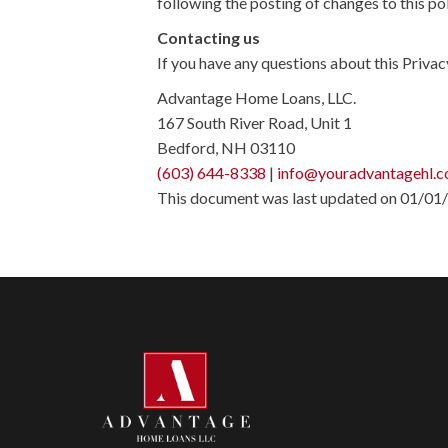
following the posting of changes to this p
Contacting us
If you have any questions about this Privacy 
Advantage Home Loans, LLC.
167 South River Road, Unit 1
Bedford, NH 03110
(603) 644-8338
|
info@youradvantagehl.
This document was last updated on 01/01