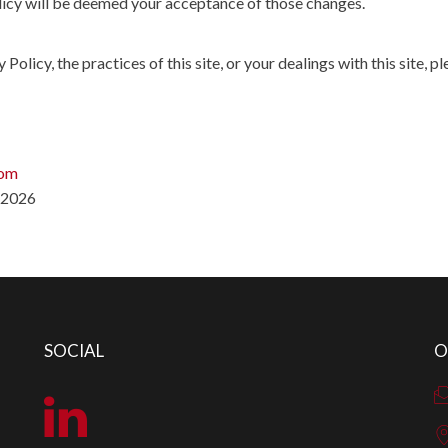
olicy will be deemed your acceptance of those changes.
Policy, the practices of this site, or your dealings with this site, pl
com
/2026
SOCIAL
O