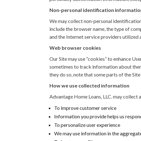
Non-personal identification informatio
We may collect non-personal identification
include the browser name, the type of comp
and the Internet service providers utilized 
Web browser cookies
Our Site may use “cookies” to enhance Use
sometimes to track information about them.
they do so, note that some parts of the Sit
How we use collected information
Advantage Home Loans, LLC. may collect an
To improve customer service
Information you provide helps us respond
To personalize user experience
We may use information in the aggregate 