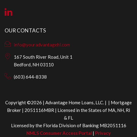
OUR CONTACTS
info@youradvantagehl.com
167 South River Road, Unit 1
Bedford, NH 03110
(603) 644-8338
Copyright ©2026 | Advantage Home Loans, LLC. | | Mortgage
Broker | 2051116MBR | Licensed in the States of MA, NH, RI
& FL
Licensed by the Florida Division of Banking MB2051116
NMLS Consumer Access Portal
|
Privacy