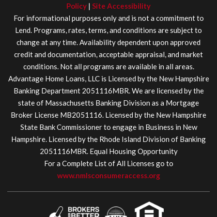
Policy
|
Site Accessibility
For informational purposes only and is not a commitment to
Lend. Programs, rates, terms, and conditions are subject to
change at any time. Availability dependent upon approved
credit and documentation, acceptable appraisal, and market
conditions. Not all programs are available in all areas.
Advantage Home Loans, LLC is Licensed by the New Hampshire
Banking Department 2051116MBR. We are licensed by the
state of Massachusetts Banking Division as a Mortgage
Broker License MB2051116. Licensed by the New Hampshire
State Bank Commissioner to engage in Business in New
Hampshire. Licensed by the Rhode Island Division of Banking
2051116MBR. Equal Housing Opportunity
For a Complete List of All Licenses go to
www.nmlsconsumeraccess.org