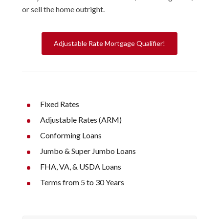
or sell the home outright.
Adjustable Rate Mortgage Qualifier!
Fixed Rates
Adjustable Rates (ARM)
Conforming Loans
Jumbo & Super Jumbo Loans
FHA, VA, & USDA Loans
Terms from 5 to 30 Years