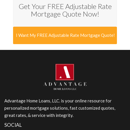
Get Your FREE Adjustable Rate
Mortgage Quote Now!
I Want My FREE Adjustable Rate Mortgage Quote!
Advantage Home Loans, LLC. is your online resource for
personalized mortgage solutions, fast customized quotes,
great rates, & service with integrity.
SOCIAL