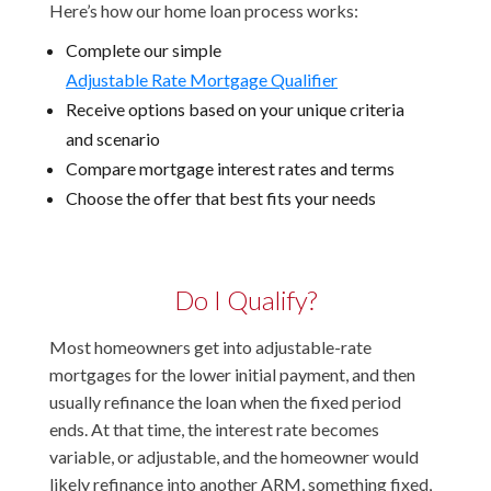
Here’s how our home loan process works:
Complete our simple
Adjustable Rate Mortgage Qualifier
Receive options based on your unique criteria
and scenario
Compare mortgage interest rates and terms
Choose the offer that best fits your needs
Do I Qualify?
Most homeowners get into adjustable-rate
mortgages for the lower initial payment, and then
usually refinance the loan when the fixed period
ends. At that time, the interest rate becomes
variable, or adjustable, and the homeowner would
likely refinance into another ARM, something fixed,