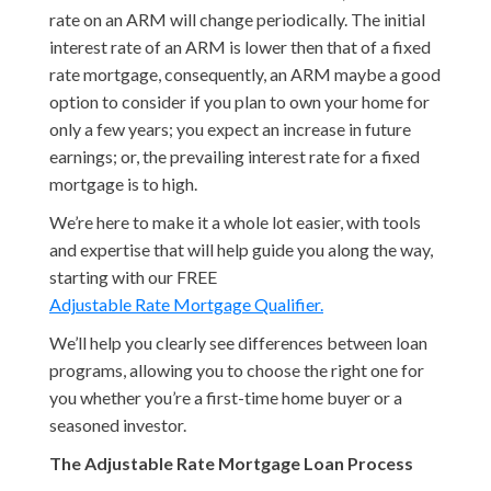
rate on an ARM will change periodically. The initial
interest rate of an ARM is lower then that of a fixed
rate mortgage, consequently, an ARM maybe a good
option to consider if you plan to own your home for
only a few years; you expect an increase in future
earnings; or, the prevailing interest rate for a fixed
mortgage is to high.
We’re here to make it a whole lot easier, with tools
and expertise that will help guide you along the way,
starting with our FREE
Adjustable Rate Mortgage Qualifier.
We’ll help you clearly see differences between loan
programs, allowing you to choose the right one for
you whether you’re a first-time home buyer or a
seasoned investor.
The Adjustable Rate Mortgage Loan Process