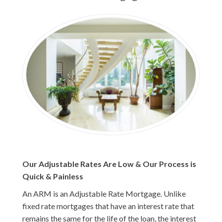
Our Adjustable Rates Are Low & Our Process is
Quick & Painless
An ARM is an Adjustable Rate Mortgage. Unlike
fixed rate mortgages that have an interest rate that
remains the same for the life of the loan, the interest