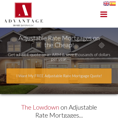
Bedford
Toggle na
Adjustable Rate Mortgages on
the Cheap!
Get a FREE quote on an ARM & save thousands of dollars
per year.
I Want My FREE Adjustable Rate Mortgage Quote!
The Lowdown
on Adjustable
Rate Mortgages...